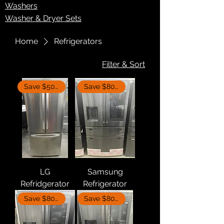
Washers
Washer & Dryer Sets
Home
Refrigerators
Filter & Sort
Save $500
Save $800
LG
Samsung
Refridgerator
Refrigerator
Save $800
Save $800