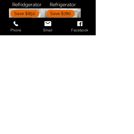
Refridgerator
Refrigerator
Save $850
Save $780
Phone
Email
Facebook
GE Refrigerator
Whirlpool
Refrigerator
Save $400
Bosch