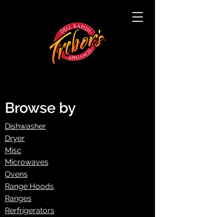
Browse by
Dishwasher
Dryer
Misc
Microwaves
Ovens
Range Hoods
Ranges
Rerfrigerators