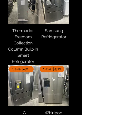
Thermador
Samsung
Freedom
Refridgerator
Collection
Column Built-In
Smart
Refrigerator
Save $400
Save $580
LG
Whirlpool