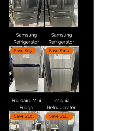
Samsung
Samsung
Refrigerator
Refrigerator
Save $65
Save $100
Frigidaire Mini
Insignia
Fridge
Refridgerator
Save $1,000
Save $1,110